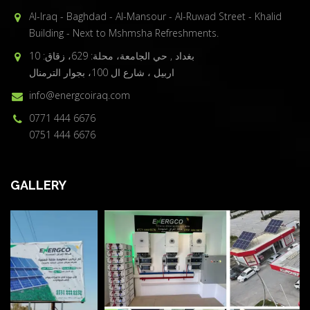
Al-Iraq - Baghdad - Al-Mansour - Al-Ruwad Street - Khalid
Building - Next to Mshmsha Refreshments.
بغداد , حي الجامعة، محلة: 629، زقاق: 10
اربيل ، شارع ال 100، بجوار الترمنال
info@energcoiraq.com
0771 444 6676
0751 444 6676
GALLERY