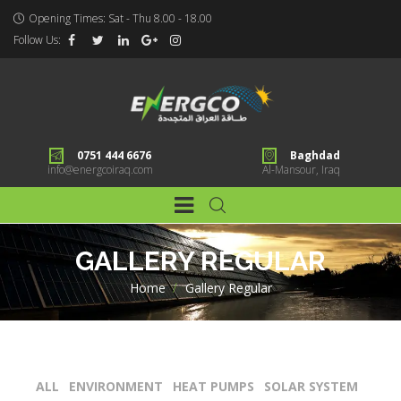
Opening Times: Sat - Thu 8.00 - 18.00
Follow Us:
0751 444 6676
Baghdad
info@energcoiraq.com
Al-Mansour, Iraq
GALLERY REGULAR
Home
>
Gallery Regular
ALL
ENVIRONMENT
HEAT PUMPS
SOLAR SYSTEM