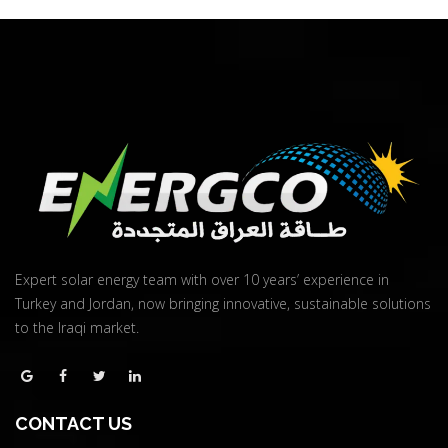
Expert solar energy team with over 10 years’ experience in
Turkey and Jordan, now bringing innovative, sustainable solutions
to the Iraqi market.
CONTACT US