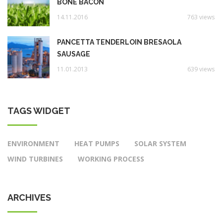
BONE BACON
14.11.2016
763 views
PANCETTA TENDERLOIN BRESAOLA
SAUSAGE
11.01.2013
639 views
TAGS WIDGET
ENVIRONMENT
HEAT PUMPS
SOLAR SYSTEM
WIND TURBINES
WORKING PROCESS
ARCHIVES