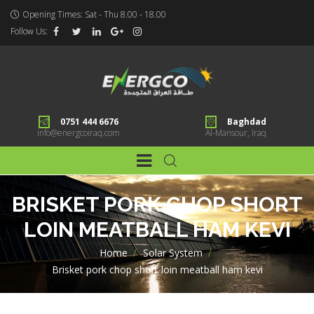
Opening Times: Sat - Thu 8.00 - 18.00
Follow Us:
0751 444 6676
Baghdad
info@energcoiraq.com
Al-Mansour, Iraq
BRISKET PORK CHOP SHORT
LOIN MEATBALL HAM KEVI
Home
>
Solar System
>
Brisket pork chop short loin meatball ham kevi