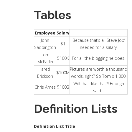
Tables
Employee
Salary
John
Because that’s all Steve Job’
$1
Saddington
needed for a salary.
Tom
$100K
For all the blogging he does.
McFarlin
Jared
Pictures are worth a thousand
$100M
Erickson
words, right? So Tom x 1,000.
With hair like that?! Enough
Chris Ames
$100B
said…
Definition Lists
Definition List Title