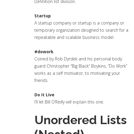
Definition list division.
Startup
A startup company or startup is a company or
temporary organization designed to search for a
repeatable and scalable business model.
#dowork
Coined by Rob Dyrdek and his personal body
guard Christopher “Big Black” Boykins, “Do Work”
works as a self motivator, to motivating your
friends.
Do It Live
I’ll let Bill O’Reilly will
explain
this one.
Unordered Lists