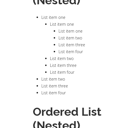
(Nested)
List item one
List item one
List item one
List item two
List item three
List item four
List item two
List item three
List item four
List item two
List item three
List item four
Ordered List
(Nested)