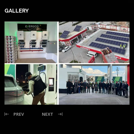
GALLERY
PREV
NEXT