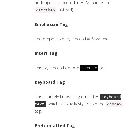
no longer supported in HTML5 (use the
instead).
<strike>
Emphasize Tag
The emphasize tag should
italicize
text.
Insert Tag
This tag should denote
inserted
text.
Keyboard Tag
This scarcely known tag emulates
keyboard
, which is usually styled like the
text
<code>
tag.
Preformatted Tag