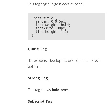
This tag styles large blocks of code.
.post-title {

  margin: 0 0 5px;

  font-weight: bold;

  font-size: 38px;

  line-height: 1.2;

}
Quote Tag
Developers, developers, developers…
–Steve
Ballmer
Strong Tag
This tag shows
bold
text.
Subscript Tag