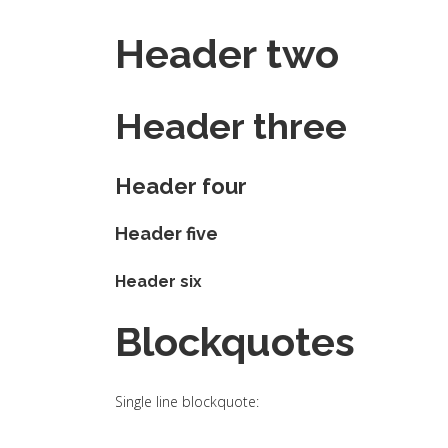
Header two
Header three
Header four
Header five
Header six
Blockquotes
Single line blockquote: