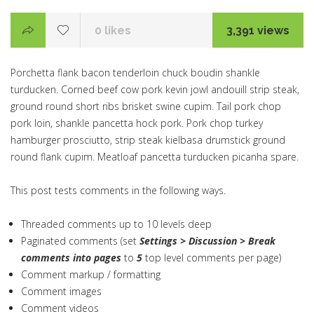
0
likes
3,391 views
Porchetta flank bacon tenderloin chuck boudin shankle
turducken. Corned beef cow pork kevin jowl andouill strip steak,
ground round short ribs brisket swine cupim. Tail pork chop
pork loin, shankle pancetta hock pork. Pork chop turkey
hamburger prosciutto, strip steak kielbasa drumstick ground
round flank cupim. Meatloaf pancetta turducken picanha spare.
This post tests comments in the following ways.
Threaded comments up to 10 levels deep
Paginated comments (set
Settings > Discussion > Break
comments into pages
to
5
top level comments per page)
Comment markup / formatting
Comment images
Comment videos