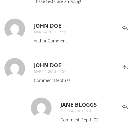
These tests are amazing!
JOHN DOE
SAYS:
MAR 14, 2013 - 7:56
Author Comment.
JOHN DOE
SAYS:
MAR 14, 2013 - 7:57
Comment Depth 01
JANE BLOGGS
SAYS:
MAR 14, 2013 - 8:01
Comment Depth 02