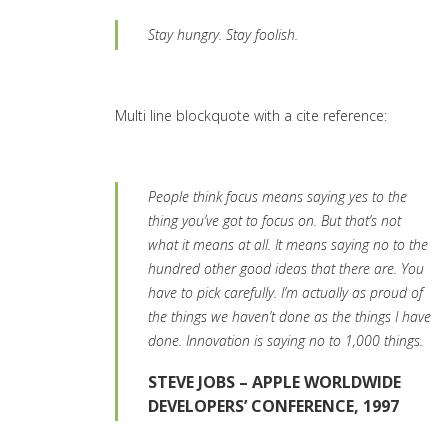
Stay hungry. Stay foolish.
Multi line blockquote with a cite reference:
People think focus means saying yes to the
thing you’ve got to focus on. But that’s not
what it means at all. It means saying no to the
hundred other good ideas that there are. You
have to pick carefully. I’m actually as proud of
the things we haven’t done as the things I have
done. Innovation is saying no to 1,000 things.
STEVE JOBS – APPLE WORLDWIDE
DEVELOPERS’ CONFERENCE, 1997