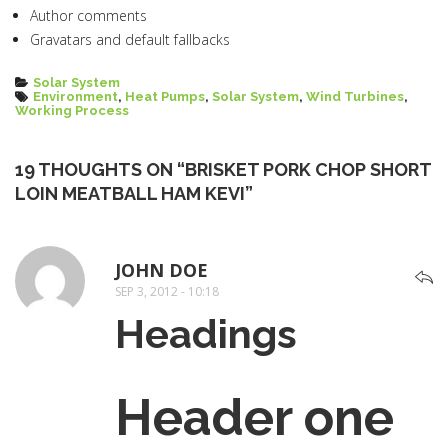
Author comments
Gravatars and default fallbacks
Categories
Solar System
Tags
Environment
,
Heat Pumps
,
Solar System
,
Wind Turbines
,
Working Process
19 THOUGHTS ON “BRISKET PORK CHOP SHORT
LOIN MEATBALL HAM KEVI”
JOHN DOE
SAYS:
SEP 3, 2012 - 10:18
Headings
Header one