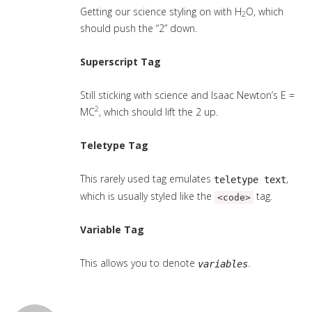
Getting our science styling on with H
O, which
2
should push the “2” down.
Superscript Tag
Still sticking with science and Isaac Newton’s E =
2
MC
, which should lift the 2 up.
Teletype Tag
This rarely used tag emulates
,
teletype text
which is usually styled like the
tag.
<code>
Variable Tag
This allows you to denote
.
variables