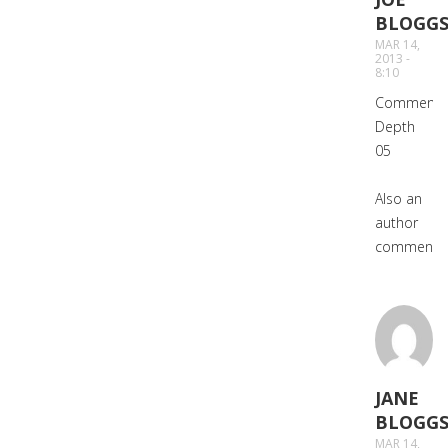
BLOGG
SAYS:
MAR 14,
2013 -
8:10
Comment
Depth
05
Also an
author
comment.
JANE
BLOGG
SAYS:
MAR 14,