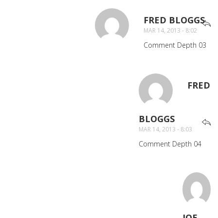
FRED BLOGGS
SA
MAR 14, 2013 - 8:02
Comment Depth 03
FRED
BLOGGS
SAYS:
MAR 14, 2013 - 8:03
Comment Depth 04
JOE