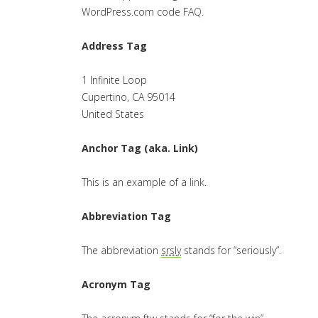
WordPress.com code
FAQ
.
Address Tag
1 Infinite Loop
Cupertino, CA 95014
United States
Anchor Tag (aka. Link)
This is an example of a
link
.
Abbreviation Tag
The abbreviation
srsly
stands for “seriously”.
Acronym Tag