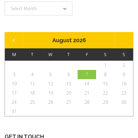
Archives
Select Month
August 2026
M
T
W
T
F
S
S
1
2
3
4
5
6
7
8
9
10
11
12
13
14
15
16
17
18
19
20
21
22
23
24
25
26
27
28
29
30
31
GET IN TOUCH