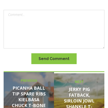
Send Comment
Post
PREVIOUS
Previous
NEXT
Next
navigation
post:
PICANHA BALL
post:
JERKY PIG
TIP SPARE RIBS
FATBACK,
KIELBASA
SIRLOIN JOWL
CHUCK T-BONE
SHANKLE T-