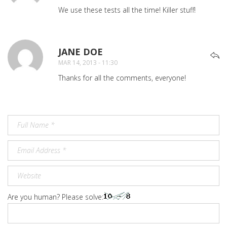
We use these tests all the time! Killer stuff!
JANE DOE
SAYS:
MAR 14, 2013 - 11:30
Thanks for all the comments, everyone!
Are you human? Please solve: