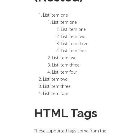
List item one
List item one
List item one
List item two
List item three
List item four
List item two
List item three
List item four
List item two
List item three
List item four
HTML Tags
These supported tags come from the