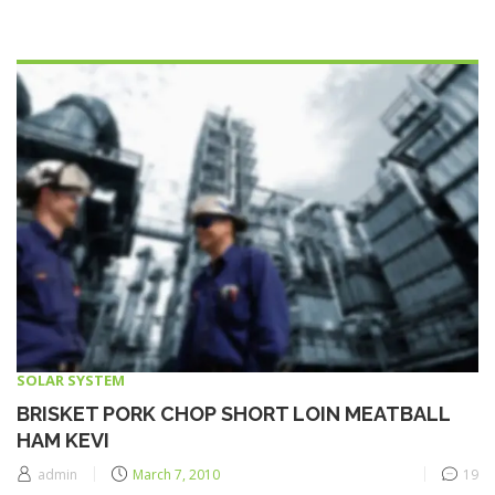
SOLAR SYSTEM
BRISKET PORK CHOP SHORT LOIN MEATBALL
HAM KEVI
Posted
admin
March 7, 2010
19
on