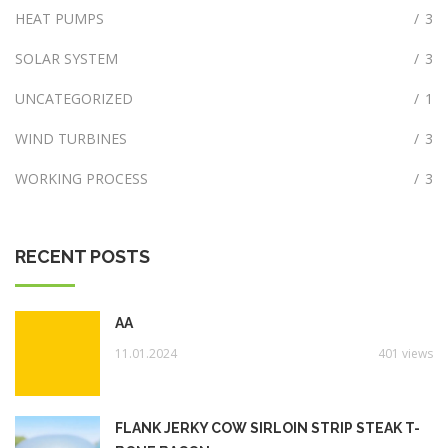
HEAT PUMPS
/
3
SOLAR SYSTEM
/
3
UNCATEGORIZED
/
1
WIND TURBINES
/
3
WORKING PROCESS
/
3
RECENT POSTS
AA
11.01.2024
401 views
FLANK JERKY COW SIRLOIN STRIP STEAK T-