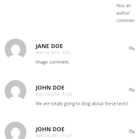
Also an
author
comment.
JANE DOE
SAYS:
MAR 14, 2013 - 9:56
Image comment.
JOHN DOE
SAYS:
MAR 14, 2013 - 11:23
We are totally going to blog about these tests!
JOHN DOE
SAYS:
MAR 14, 2013 - 11:27