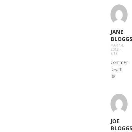
JANE
BLOGG
SAYS:
MAR 14,
2013 -
8:13
Comment
Depth
08
JOE
BLOGG