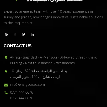
Expert solar energy team with over 10 years’ experience in
Turkey and Jordan, now bringing innovative, sustainable solutions
to the Iraqi market.
CONTACT US
Al-Iraq - Baghdad - Al-Mansour - Al-Ruwad Street - Khalid
Building - Next to Mshmsha Refreshments.
بغداد , حي الجامعة، محلة: 629، زقاق: 10
اربيل ، شارع ال 100، بجوار الترمنال
info@energcoiraq.com
0771 444 6676
0751 444 6676