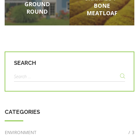
GROUND
BONE
ROUND
MEATLOAF
SEARCH
Search
for:
CATEGORIES
ENVIRONMENT
/
3