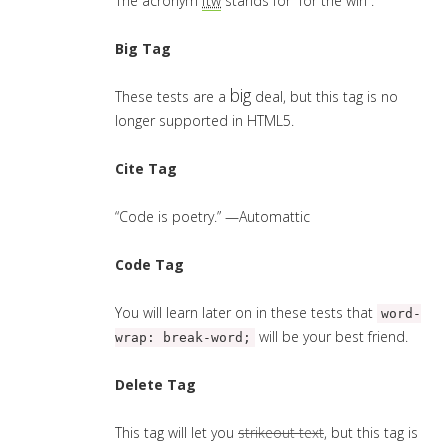
The acronym
ftw
stands for “for the win”.
Big Tag
big
These tests are a
deal, but this tag is no
longer supported in HTML5.
Cite Tag
“Code is poetry.” —
Automattic
Code Tag
You will learn later on in these tests that
word-
will be your best friend.
wrap: break-word;
Delete Tag
This tag will let you
strikeout text
, but this tag is