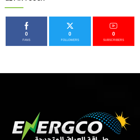
0
0
0
FANS
FOLLOWERS
SUBSCRIBERS