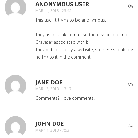
ANONYMOUS USER
SAYS:
MAR 11, 2013 - 23:45
This user it trying to be anonymous.
They used a fake email, so there should be no
Gravatar
associated with it.
They did not speify a website, so there should be
no link to it in the comment.
JANE DOE
SAYS:
MAR 12, 2013 - 13:17
Comments? I love comments!
JOHN DOE
SAYS:
MAR 14, 2013 - 7:53