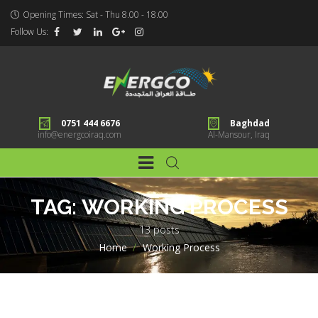
Opening Times: Sat - Thu 8.00 - 18.00
Follow Us:
0751 444 6676
Baghdad
info@energcoiraq.com
Al-Mansour, Iraq
TAG:
WORKING PROCESS
13 posts
Home
>
Working Process