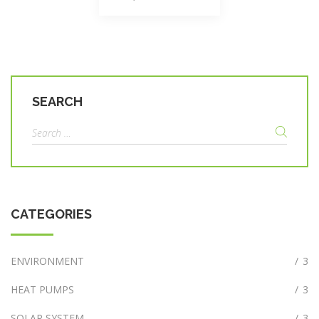
navigation
SEARCH
Search
for:
CATEGORIES
ENVIRONMENT
/
3
HEAT PUMPS
/
3
SOLAR SYSTEM
/
3