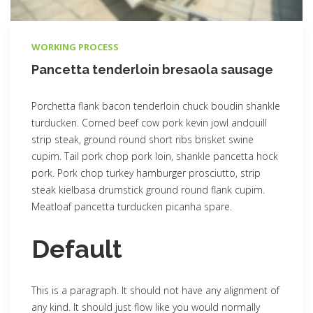
WORKING PROCESS
Pancetta tenderloin bresaola sausage
Porchetta flank bacon tenderloin chuck boudin shankle
turducken. Corned beef cow pork kevin jowl andouill
strip steak, ground round short ribs brisket swine
cupim. Tail pork chop pork loin, shankle pancetta hock
pork. Pork chop turkey hamburger prosciutto, strip
steak kielbasa drumstick ground round flank cupim.
Meatloaf pancetta turducken picanha spare.
Default
This is a paragraph. It should not have any alignment of
any kind. It should just flow like you would normally