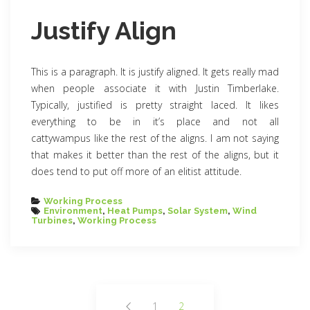
Justify Align
This is a paragraph. It is justify aligned. It gets really mad
when people associate it with Justin Timberlake.
Typically, justified is pretty straight laced. It likes
everything to be in it’s place and not all
cattywampus like the rest of the aligns. I am not saying
that makes it better than the rest of the aligns, but it
does tend to put off more of an elitist attitude.
Categories
Working Process
Tags
Environment
,
Heat Pumps
,
Solar System
,
Wind
Turbines
,
Working Process
Posts
1
2
Page