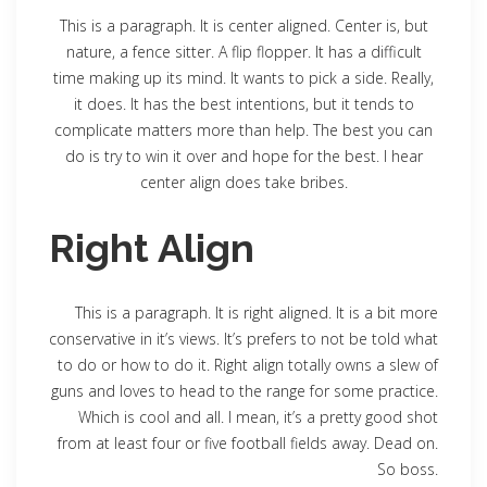
This is a paragraph. It is center aligned. Center is, but
nature, a fence sitter. A flip flopper. It has a difficult
time making up its mind. It wants to pick a side. Really,
it does. It has the best intentions, but it tends to
complicate matters more than help. The best you can
do is try to win it over and hope for the best. I hear
center align does take bribes.
Right Align
This is a paragraph. It is right aligned. It is a bit more
conservative in it’s views. It’s prefers to not be told what
to do or how to do it. Right align totally owns a slew of
guns and loves to head to the range for some practice.
Which is cool and all. I mean, it’s a pretty good shot
from at least four or five football fields away. Dead on.
So boss.