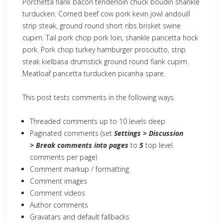
Porchetta flank bacon tenderloin chuck boudin shankle
turducken. Corned beef cow pork kevin jowl andouill
strip steak, ground round short ribs brisket swine
cupim. Tail pork chop pork loin, shankle pancetta hock
pork. Pork chop turkey hamburger prosciutto, strip
steak kielbasa drumstick ground round flank cupim.
Meatloaf pancetta turducken picanha spare.
This post tests comments in the following ways.
Threaded comments up to 10 levels deep
Paginated comments (set
Settings > Discussion
> Break comments into pages
to
5
top level
comments per page)
Comment markup / formatting
Comment images
Comment videos
Author comments
Gravatars and default fallbacks