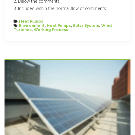
Below the comments
Included within the normal flow of comments
Categories
Heat Pumps
Tags
Environment
,
Heat Pumps
,
Solar System
,
Wind
Turbines
,
Working Process