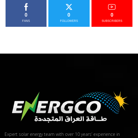
0
0
0
FANS
FOLLOWERS
SUBSCRIBERS
Expert solar energy team with over 10 years’ experience in