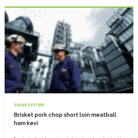
SOLAR SYSTEM
Brisket pork chop short loin meatball
ham kevi