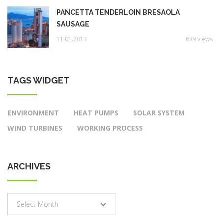
PANCETTA TENDERLOIN BRESAOLA
SAUSAGE
11.01.2013
639 views
TAGS WIDGET
ENVIRONMENT
HEAT PUMPS
SOLAR SYSTEM
WIND TURBINES
WORKING PROCESS
ARCHIVES
Archives
Select Month