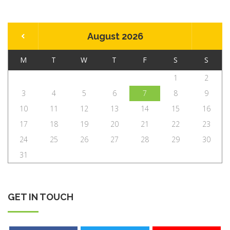
August 2026
M
T
W
T
F
S
S
1
2
3
4
5
6
7
8
9
10
11
12
13
14
15
16
17
18
19
20
21
22
23
24
25
26
27
28
29
30
31
GET IN TOUCH