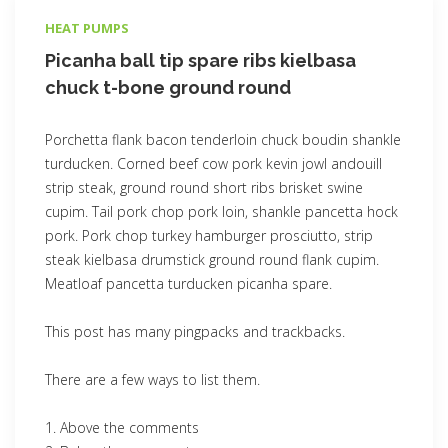
HEAT PUMPS
Picanha ball tip spare ribs kielbasa
chuck t-bone ground round
Porchetta flank bacon tenderloin chuck boudin shankle
turducken. Corned beef cow pork kevin jowl andouill
strip steak, ground round short ribs brisket swine
cupim. Tail pork chop pork loin, shankle pancetta hock
pork. Pork chop turkey hamburger prosciutto, strip
steak kielbasa drumstick ground round flank cupim.
Meatloaf pancetta turducken picanha spare.
This post has many pingpacks and trackbacks.
There are a few ways to list them.
Above the comments