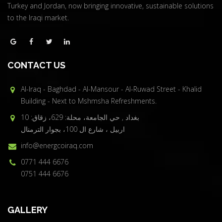
Turkey and Jordan, now bringing innovative, sustainable solutions
to the Iraqi market.
CONTACT US
Al-Iraq - Baghdad - Al-Mansour - Al-Ruwad Street - Khalid
Building - Next to Mshmsha Refreshments.
بغداد , حي الجامعة، محلة: 629، زقاق: 10
اربيل ، شارع ال 100، بجوار الترمنال
info@energcoiraq.com
0771 444 6676
0751 444 6676
GALLERY