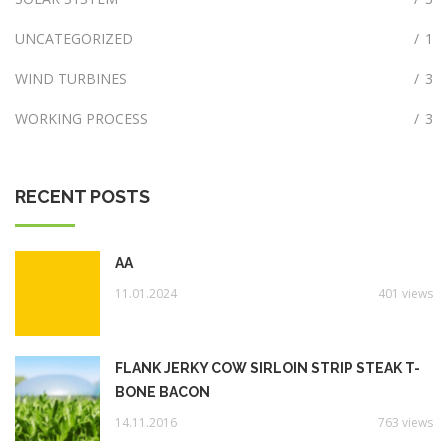
UNCATEGORIZED
/
1
WIND TURBINES
/
3
WORKING PROCESS
/
3
RECENT POSTS
AA
11.01.2024
401 views
FLANK JERKY COW SIRLOIN STRIP STEAK T-
BONE BACON
14.11.2016
763 views