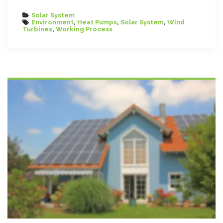
Categories
Solar System
Tags
Environment
,
Heat Pumps
,
Solar System
,
Wind
Turbines
,
Working Process