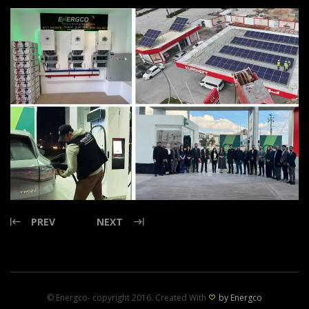
PREV
NEXT
© Energco- copyright 2016. Created With
by Energco