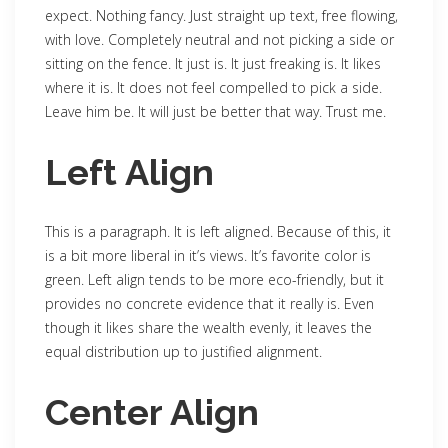
expect. Nothing fancy. Just straight up text, free flowing,
with love. Completely neutral and not picking a side or
sitting on the fence. It just is. It just freaking is. It likes
where it is. It does not feel compelled to pick a side.
Leave him be. It will just be better that way. Trust me.
Left Align
This is a paragraph. It is left aligned. Because of this, it
is a bit more liberal in it’s views. It’s favorite color is
green. Left align tends to be more eco-friendly, but it
provides no concrete evidence that it really is. Even
though it likes share the wealth evenly, it leaves the
equal distribution up to justified alignment.
Center Align