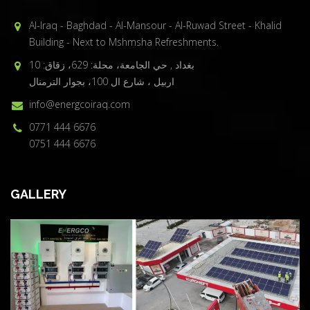
Al-Iraq - Baghdad - Al-Mansour - Al-Ruwad Street - Khalid
Building - Next to Mshmsha Refreshments.
بغداد , حي الجامعة، محلة: 629، زقاق: 10
اربيل ، شارع ال 100، بجوار الترمنال
info@energcoiraq.com
0771 444 6676
0751 444 6676
GALLERY