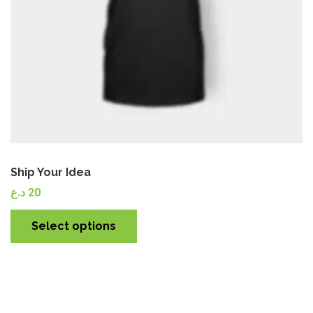
Ship Your Idea
د.ع
20
Select options