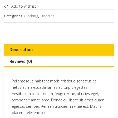
Add to wishlist
Categories:
Clothing
,
Hoodies
Description
Reviews (0)
Pellentesque habitant morbi tristique senectus et
netus et malesuada fames ac turpis egestas.
Vestibulum tortor quam, feugiat vitae, ultricies eget,
tempor sit amet, ante. Donec eu libero sit amet quam
egestas semper. Aenean ultricies mi vitae est. Mauris
placerat eleifend leo.