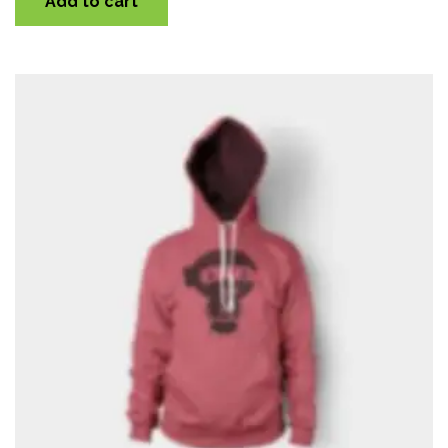
Add to cart
Quick View