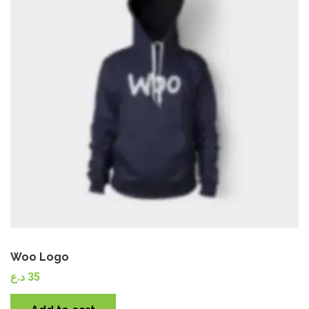
Quick View
Woo Logo
د.ع
35