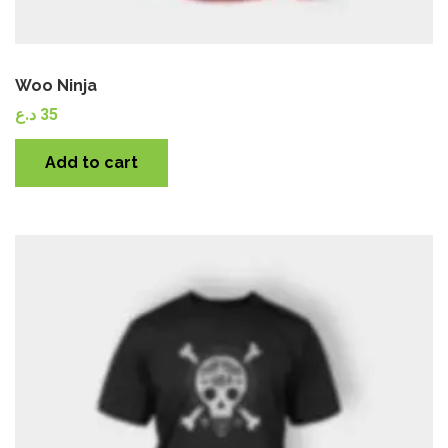
Woo Ninja
د.ع
35
Add to cart
Quick View