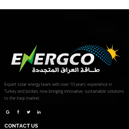
Quick View
Expert solar energy team with over 10 years’ experience in
Turkey and Jordan, now bringing innovative, sustainable solutions
to the Iraqi market.
CONTACT US