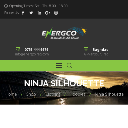
Opening Times: Sat - Thu 8.00 - 18.00
Follow Us:
0751 444 6676
Baghdad
info@energcoiraq.com
Al-Mansour, Iraq
NINJA SILHOUETTE
Home
Shop
Clothing
Hoodies
Ninja Silhouette