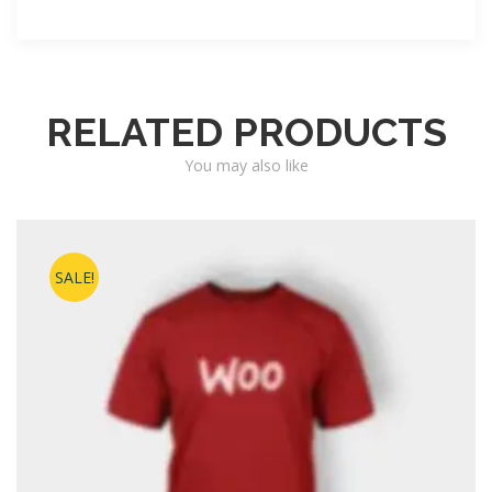
RELATED PRODUCTS
You may also like
SALE!