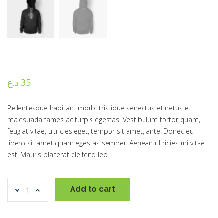
د.ع
35
Pellentesque habitant morbi tristique senectus et netus et
malesuada fames ac turpis egestas. Vestibulum tortor quam,
feugiat vitae, ultricies eget, tempor sit amet, ante. Donec eu
libero sit amet quam egestas semper. Aenean ultricies mi vitae
est. Mauris placerat eleifend leo.
Ninja
Add to cart
Silhouette
quantity