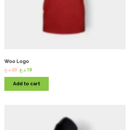
Woo Logo
د.ع
20
د.ع
18
Add to cart