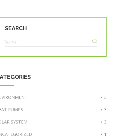
SEARCH
Search
for:
ATEGORIES
NVIRONMENT
/
3
EAT PUMPS
/
3
OLAR SYSTEM
/
3
NCATEGORIZED
/
1