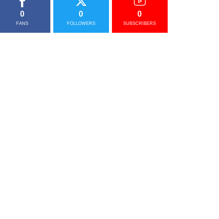
0
0
0
FANS
FOLLOWERS
SUBSCRIBERS