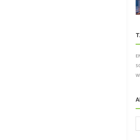
T
E
S
W
A
A