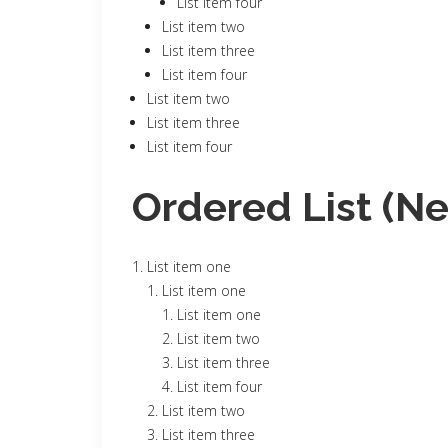
List item four
List item two
List item three
List item four
List item two
List item three
List item four
Ordered List (N
List item one
List item one
List item one
List item two
List item three
List item four
List item two
List item three