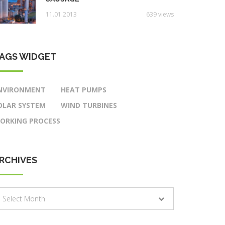
11.01.2013
639 views
AGS WIDGET
NVIRONMENT
HEAT PUMPS
OLAR SYSTEM
WIND TURBINES
ORKING PROCESS
RCHIVES
rchives
Select Month