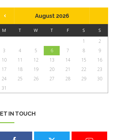
August 2026
M
T
W
T
F
S
S
1
2
3
4
5
6
7
8
9
10
11
12
13
14
15
16
17
18
19
20
21
22
23
24
25
26
27
28
29
30
31
ET IN TOUCH