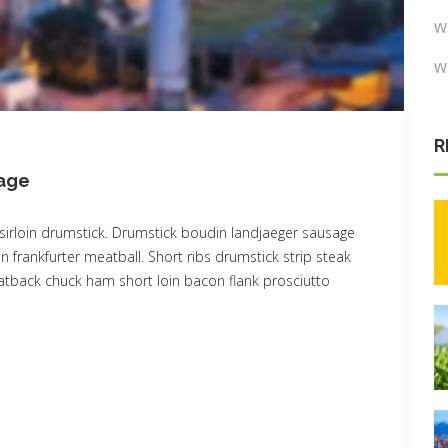
W
W
R
sage
sirloin drumstick. Drumstick boudin landjaeger sausage
n frankfurter meatball. Short ribs drumstick strip steak
 fatback chuck ham short loin bacon flank prosciutto