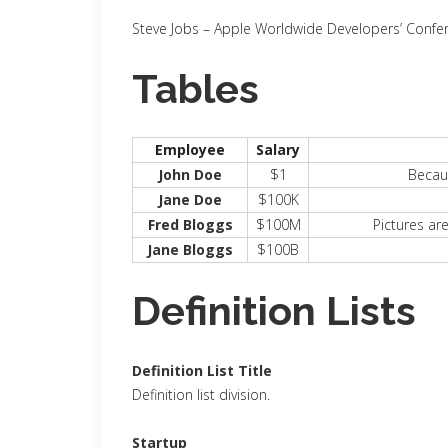
Steve Jobs
– Apple Worldwide Developers’ Confe
Tables
Employee
Salary
John Doe
$1
Becaus
Jane Doe
$100K
Fred Bloggs
$100M
Pictures ar
Jane Bloggs
$100B
Definition Lists
Definition List Title
Definition list division.
Startup