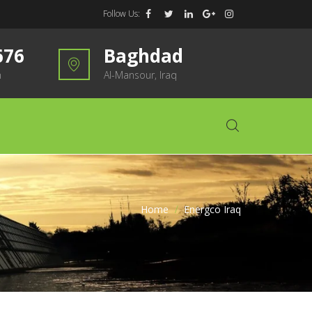
Follow Us:
676
Baghdad
m
Al-Mansour, Iraq
Home
>
Energco Iraq