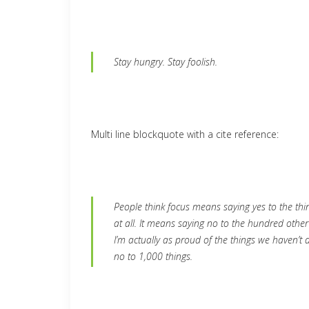
Stay hungry. Stay foolish.
Multi line blockquote with a cite reference:
People think focus means saying yes to the thin
at all. It means saying no to the hundred other
I’m actually as proud of the things we haven’t 
no to 1,000 things.