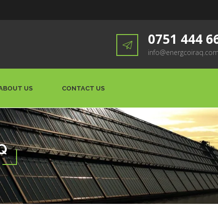
0751 444 6
info@energcoiraq.co
ABOUT US
CONTACT US
Q