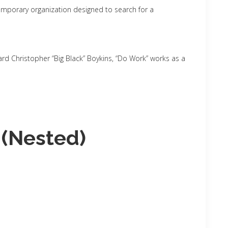
mporary organization designed to search for a
d Christopher “Big Black” Boykins, “Do Work” works as a
 (Nested)