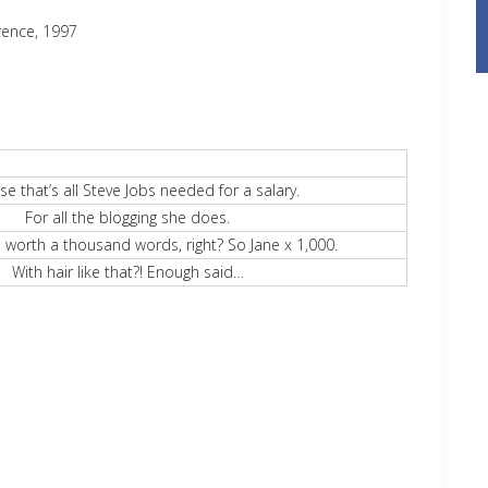
rence, 1997
e that’s all Steve Jobs needed for a salary.
For all the blogging she does.
e worth a thousand words, right? So Jane x 1,000.
With hair like that?! Enough said…