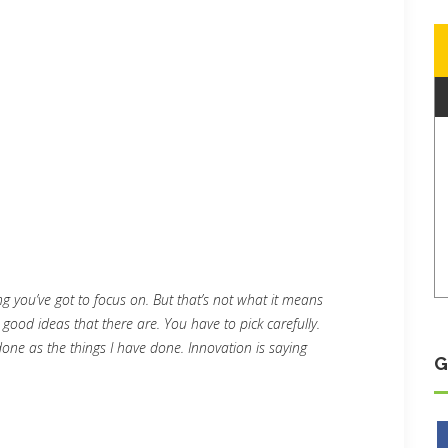
g you’ve got to focus on. But that’s not what it means
 good ideas that there are. You have to pick carefully.
done as the things I have done. Innovation is saying
G