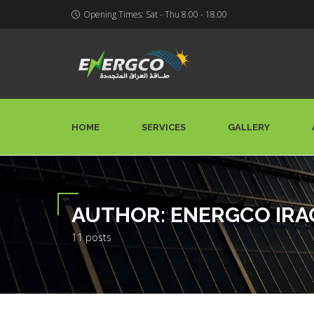
Opening Times: Sat - Thu 8.00 - 18.00
HOME
SERVICES
GALLERY
AUTHOR:
ENERGCO IRA
11 posts