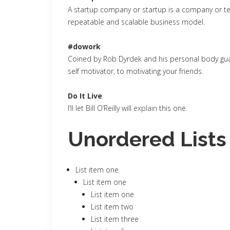
A startup company or startup is a company or te
repeatable and scalable business model.
#dowork
Coined by Rob Dyrdek and his personal body guar
self motivator, to motivating your friends.
Do It Live
I’ll let Bill O’Reilly will
explain
this one.
Unordered Lists
List item one
List item one
List item one
List item two
List item three