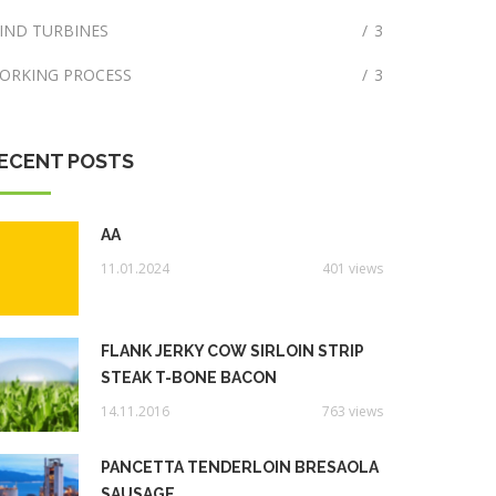
IND TURBINES
/
3
ORKING PROCESS
/
3
ECENT POSTS
AA
11.01.2024
401 views
FLANK JERKY COW SIRLOIN STRIP
STEAK T-BONE BACON
14.11.2016
763 views
PANCETTA TENDERLOIN BRESAOLA
SAUSAGE