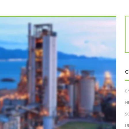
C
E
H
S
U