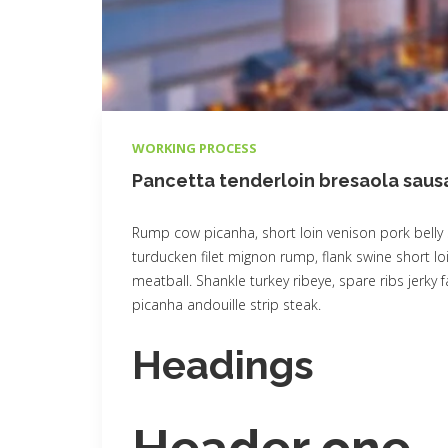
WORKING PROCESS
Pancetta tenderloin bresaola sau
Rump cow picanha, short loin venison pork belly 
turducken filet mignon rump, flank swine short loi
meatball. Shankle turkey ribeye, spare ribs jerky
picanha andouille strip steak.
Headings