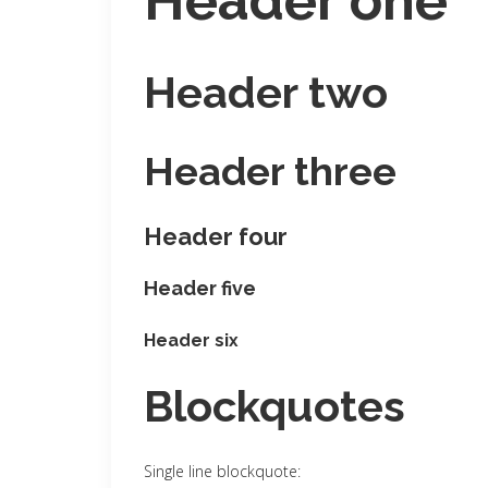
Header one
Header two
Header three
Header four
Header five
Header six
Blockquotes
Single line blockquote: