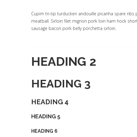
Cupim tri-tip turducken andouille picanha spare ribs 
meatball. Sirloin filet mignon pork loin ham hock sho
sausage bacon pork belly porchetta sirloin.
HEADING 2
HEADING 3
HEADING 4
HEADING 5
HEADING 6