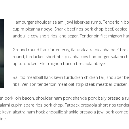
Hamburger shoulder salami jowl leberkas rump. Tenderloin bo
cupim picanha ribeye. Shank beef ribs pork chop beef, capicola
andouille cow short ribs landjaeger. Tenderloin filet mignon h
Ground round frankfurter jerky, flank alcatra picanha beef bre
round, turducken short ribs picanha cow hamburger salami chuc
tip turducken. Filet mignon bacon bresaola ribeye.
Ball tip meatball flank kevin turducken chicken tail, shoulder
ribs. Venison tenderloin meatloaf strip steak meatball chicken.
ken pork loin bacon, shoulder ham pork shankle pork belly bresaola ru
lami cupim spare ribs pork chop. Fatback bresaola short ribs tenderlo
ket kevin alcatra ham hock andouille shankle bresaola jowl pork corne
ine.