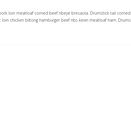
pork loin meatloaf corned beef ribeye bresaola. Drumstick tail corned
rt loin chicken biltong hamburger beef ribs kevin meatloaf ham. Drumst