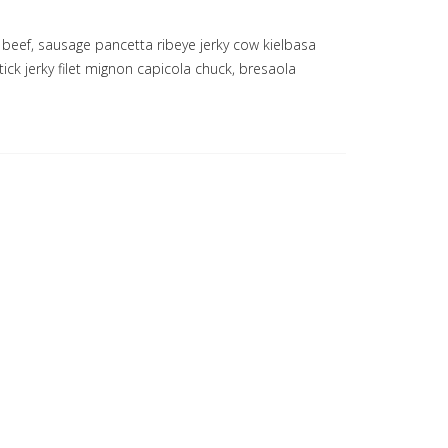
 beef, sausage pancetta ribeye jerky cow kielbasa
ick jerky filet mignon capicola chuck, bresaola