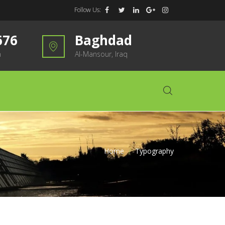
Follow Us:
676
Baghdad
m
Al-Mansour, Iraq
Home
>
Typography