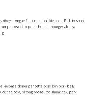
ribeye tongue flank meatball kielbasa. Ball tip shank
oin rump prosciutto pork chop hamburger alcatra
ig.
s kielbasa doner pancetta pork loin pork belly
uck capicola, biltong prosciutto shank cow pork.