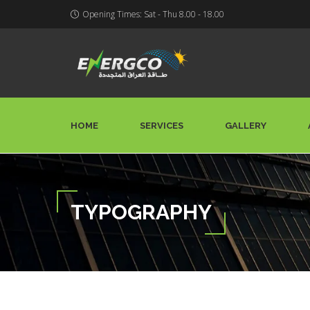
Opening Times: Sat - Thu 8.00 - 18.00
HOME
SERVICES
GALLERY
TYPOGRAPHY