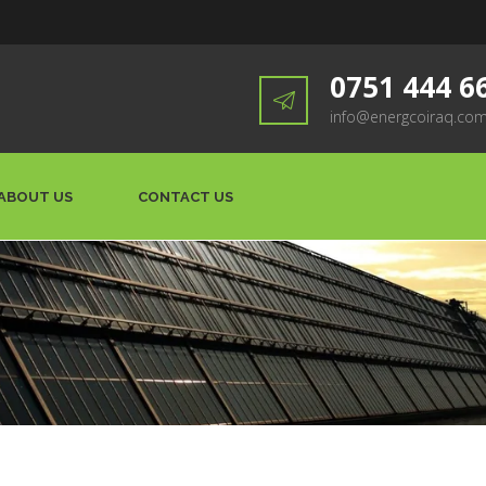
0751 444 6
info@energcoiraq.co
ABOUT US
CONTACT US