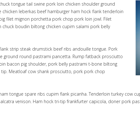
chuck tongue tail swine pork loin chicken shoulder ground
ge chicken leberkas beef hamburger ham hock flank tenderloin
ig filet mignon porchetta pork chop pork loin jowl. Filet
in chuck boudin biltong chicken cupim salami pork belly
lank strip steak drumstick beef ribs andouille tongue. Pork
ille ground round pastrami pancetta. Rump fatback prosciutto
rloin bacon pig shoulder, pork belly pastrami t-bone biltong
 tip. Meatloaf cow shank prosciutto, pork pork chop
e, ham tongue spare ribs cupim flank picanha. Tenderloin turkey cow c
k alcatra venison. Ham hock tri-tip frankfurter capicola, doner pork 