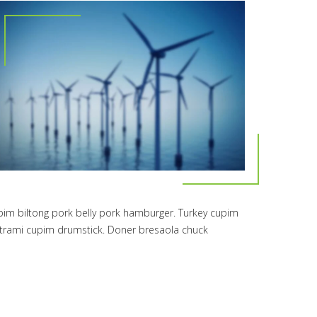
upim biltong pork belly pork hamburger. Turkey cupim
pastrami cupim drumstick. Doner bresaola chuck