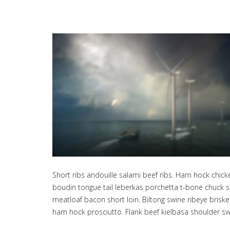
Short ribs andouille salami beef ribs. Ham hock chic
boudin tongue tail leberkas porchetta t-bone chuck sa
meatloaf bacon short loin. Biltong swine ribeye bris
ham hock prosciutto. Flank beef kielbasa shoulder sw