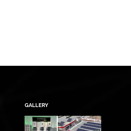
GALLERY