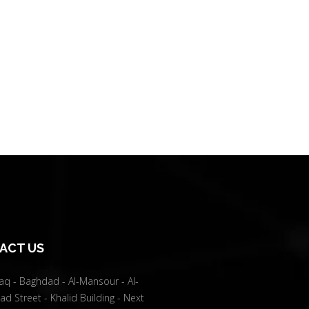
ACT US
raq - Baghdad - Al-Mansour - Al-
d Street - Khalid Building - Next