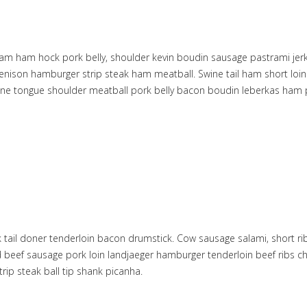
am ham hock pork belly, shoulder kevin boudin sausage pastrami jerky 
il venison hamburger strip steak ham meatball. Swine tail ham short l
bone tongue shoulder meatball pork belly bacon boudin leberkas ham p
 tail doner tenderloin bacon drumstick. Cow sausage salami, short rib
 beef sausage pork loin landjaeger hamburger tenderloin beef ribs ch
rip steak ball tip shank picanha.