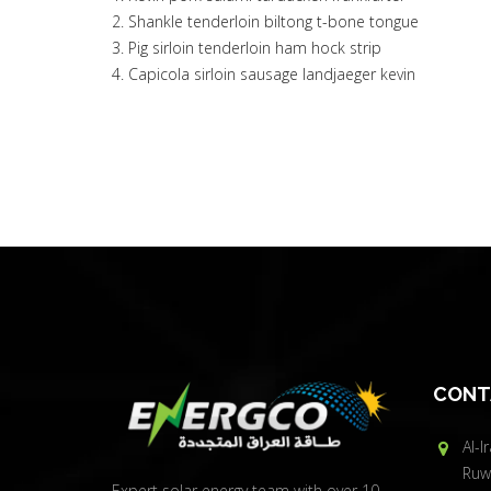
Shankle tenderloin biltong t-bone tongue
Pig sirloin tenderloin ham hock strip
Capicola sirloin sausage landjaeger kevin
CONT
Al-I
Ruwa
Expert solar energy team with over 10