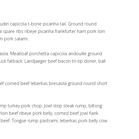
udin capicola t-bone picanha tail. Ground round
 spare ribs ribeye picanha frankfurter ham pork loin
am pork salami.
saola. Meatloaf porchetta capicola andouille ground
k fatback. Landjaeger beef bacon tri-tip doner, ball
 beef corned beef leberkas bresaola ground round short
mp turkey pork chop. Jowl strip steak rump, biltong
in beef ribeye pork belly, corned beef jowl flank
d beef. Tongue rump pastrami, leberkas pork belly cow