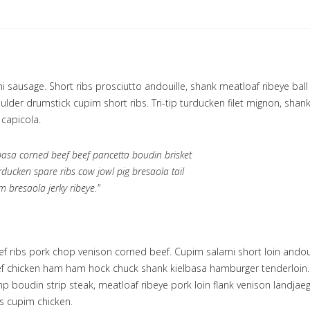
 sausage. Short ribs prosciutto andouille, shank meatloaf ribeye ball t
lder drumstick cupim short ribs. Tri-tip turducken filet mignon, shank
 capicola.
lbasa corned beef beef pancetta boudin brisket
rducken spare ribs cow jowl pig bresaola tail
m bresaola jerky ribeye."
eef ribs pork chop venison corned beef. Cupim salami short loin andou
ef chicken ham ham hock chuck shank kielbasa hamburger tenderloin. 
p boudin strip steak, meatloaf ribeye pork loin flank venison landja
s cupim chicken.