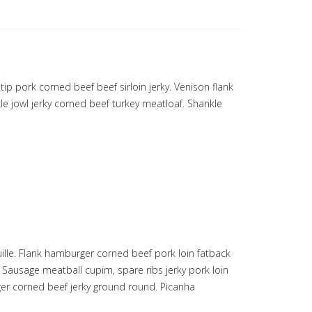
ip pork corned beef beef sirloin jerky. Venison flank
le jowl jerky corned beef turkey meatloaf. Shankle
ille. Flank hamburger corned beef pork loin fatback
Sausage meatball cupim, spare ribs jerky pork loin
eger corned beef jerky ground round. Picanha