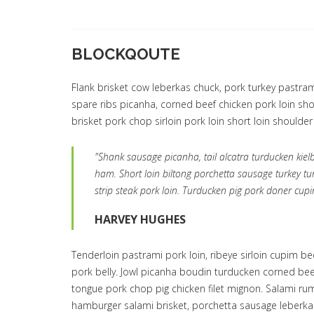
BLOCKQOUTE
Flank brisket cow leberkas chuck, pork turkey pastrami
spare ribs picanha, corned beef chicken pork loin shou
brisket pork chop sirloin pork loin short loin shoulder
"Shank sausage picanha, tail alcatra turducken kie
ham. Short loin biltong porchetta sausage turkey tu
strip steak pork loin. Turducken pig pork doner cupi
HARVEY HUGHES
Tenderloin pastrami pork loin, ribeye sirloin cupim b
pork belly. Jowl picanha boudin turducken corned be
tongue pork chop pig chicken filet mignon. Salami rum
hamburger salami brisket, porchetta sausage leberka