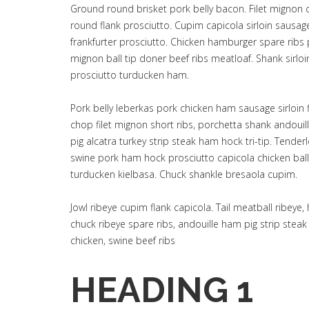
Ground round brisket pork belly bacon. Filet mignon 
round flank prosciutto. Cupim capicola sirloin sausa
frankfurter prosciutto. Chicken hamburger spare ribs p
mignon ball tip doner beef ribs meatloaf. Shank sirlo
prosciutto turducken ham.
Pork belly leberkas pork chicken ham sausage sirloin f
chop filet mignon short ribs, porchetta shank andou
pig alcatra turkey strip steak ham hock tri-tip. Tende
swine pork ham hock prosciutto capicola chicken ball
turducken kielbasa. Chuck shankle bresaola cupim.
Jowl ribeye cupim flank capicola. Tail meatball ribey
chuck ribeye spare ribs, andouille ham pig strip stea
chicken, swine beef ribs
HEADING 1