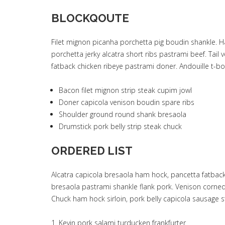
BLOCKQOUTE
Filet mignon picanha porchetta pig boudin shankle. H
porchetta jerky alcatra short ribs pastrami beef. Ta
fatback chicken ribeye pastrami doner. Andouille t-
Bacon filet mignon strip steak cupim jowl
Doner capicola venison boudin spare ribs
Shoulder ground round shank bresaola
Drumstick pork belly strip steak chuck
ORDERED LIST
Alcatra capicola bresaola ham hock, pancetta fatback
bresaola pastrami shankle flank pork. Venison corned
Chuck ham hock sirloin, pork belly capicola sausage st
Kevin pork salami turducken frankfurter