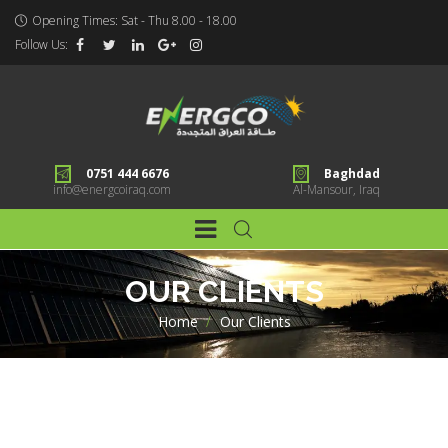
Opening Times: Sat - Thu 8.00 - 18.00
Follow Us:
0751 444 6676
Baghdad
info@energcoiraq.com
Al-Mansour, Iraq
OUR CLIENTS
Home
>
Our Clients