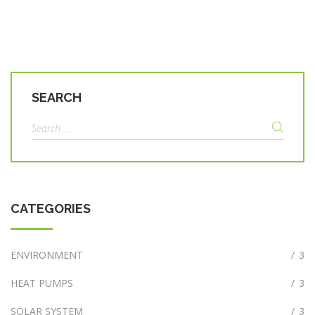
SEARCH
Search
for:
CATEGORIES
ENVIRONMENT
/
3
HEAT PUMPS
/
3
SOLAR SYSTEM
/
3