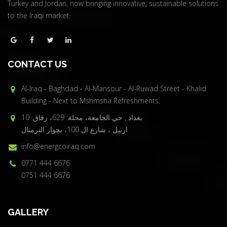
Turkey and Jordan, now bringing innovative, sustainable solutions
to the Iraqi market.
CONTACT US
Al-Iraq - Baghdad - Al-Mansour - Al-Ruwad Street - Khalid
Building - Next to Mshmsha Refreshments.
بغداد , حي الجامعة، محلة: 629، زقاق: 10
اربيل ، شارع ال 100، بجوار الترمنال
info@energcoiraq.com
0771 444 6676
0751 444 6676
GALLERY