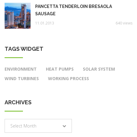
PANCETTA TENDERLOIN BRESAOLA
SAUSAGE
11.01.2013
640 views
TAGS WIDGET
ENVIRONMENT
HEAT PUMPS
SOLAR SYSTEM
WIND TURBINES
WORKING PROCESS
ARCHIVES
Archives
Select Month