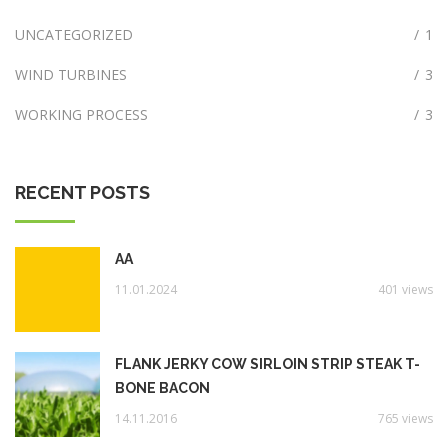
UNCATEGORIZED
/
1
WIND TURBINES
/
3
WORKING PROCESS
/
3
RECENT POSTS
AA
11.01.2024
401 views
FLANK JERKY COW SIRLOIN STRIP STEAK T-
BONE BACON
14.11.2016
765 views