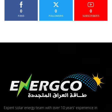
0
0
0
FANS
FOLLOWERS
SUBSCRIBERS
Expert solar energy team with over 10 years’ experience in