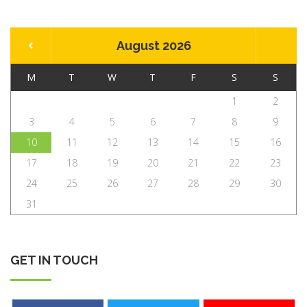
August 2026
M
T
W
T
F
S
S
1
2
3
4
5
6
7
8
9
10
11
12
13
14
15
16
17
18
19
20
21
22
23
24
25
26
27
28
29
30
31
GET IN TOUCH