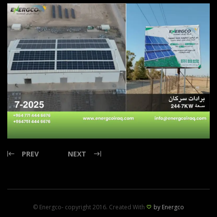
PREV
NEXT
© Energco- copyright 2016. Created With
by Energco